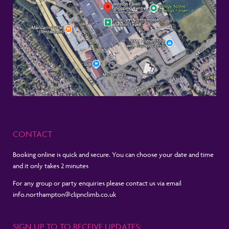
CONTACT
Booking online is quick and secure. You can choose your date and time
and it only takes 2 minutes
For any group or party enquiries please contact us via email
info.northampton@clipnclimb.co.uk
SIGN UP TO TO RECEIVE UPDATES: