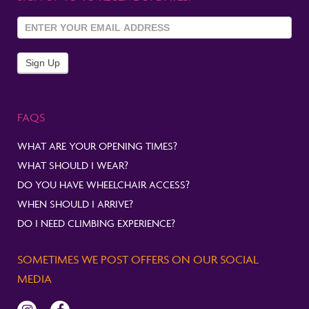
Sign Up
To
Newsletter
Sign Up
FAQS
WHAT ARE YOUR OPENING TIMES?
WHAT SHOULD I WEAR?
DO YOU HAVE WHEELCHAIR ACCESS?
WHEN SHOULD I ARRIVE?
DO I NEED CLIMBING EXPERIENCE?
SOMETIMES WE POST OFFERS ON OUR SOCIAL
MEDIA