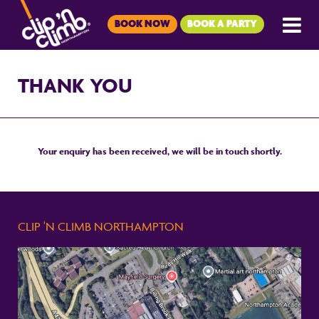
BOOK NOW
BOOK A PARTY
THANK YOU
Your enquiry has been received, we will be in touch shortly.
CLIP 'N CLIMB NORTHAMPTON